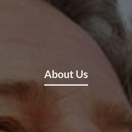
About Us