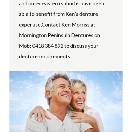
and outer eastern suburbs have been
able to benefit from Ken’s denture
expertise,Contact Ken Morriss at
Mornington Peninsula Dentures on
Mob: 0418 384 892 to discuss your
denture requirements.