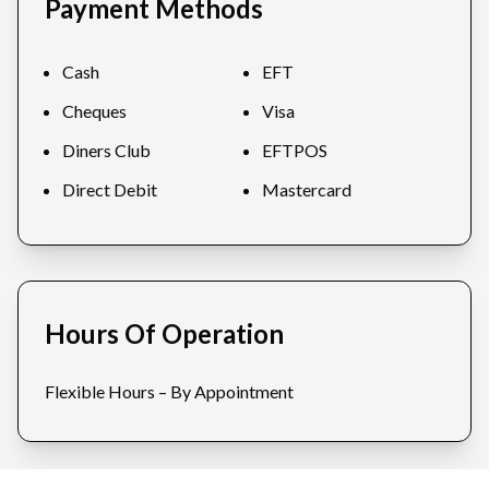
Payment Methods
Cash
EFT
Cheques
Visa
Diners Club
EFTPOS
Direct Debit
Mastercard
Hours Of Operation
Flexible Hours – By Appointment