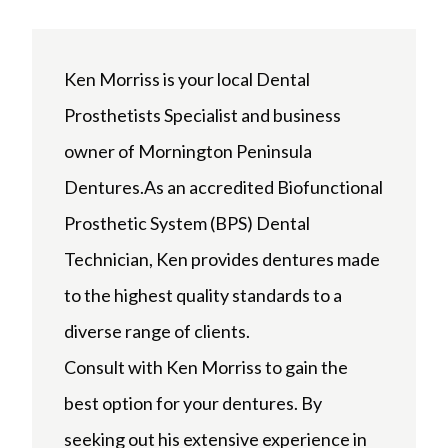
Ken Morriss is your local Dental
Prosthetists Specialist and business
owner of Mornington Peninsula
Dentures.As an accredited Biofunctional
Prosthetic System (BPS) Dental
Technician, Ken provides dentures made
to the highest quality standards to a
diverse range of clients.
Consult with Ken Morriss to gain the
best option for your dentures. By
seeking out his extensive experience in