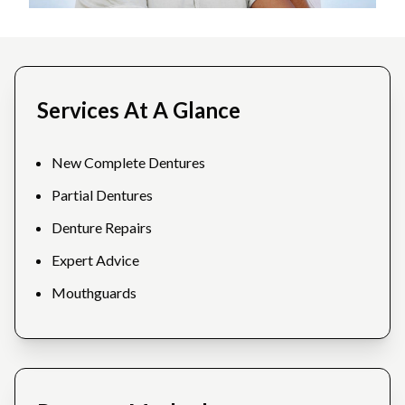
Services At A Glance
New Complete Dentures
Partial Dentures
Denture Repairs
Expert Advice
Mouthguards