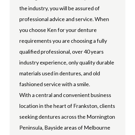
the industry, you will be assured of
professional advice and service. When
you choose Ken for your denture
requirements you are choosing a fully
qualified professional, over 40 years
industry experience, only quality durable
materials used in dentures, and old
fashioned service with a smile.
With a central and convenient business
location in the heart of Frankston, clients
seeking dentures across the Mornington
Peninsula, Bayside areas of Melbourne